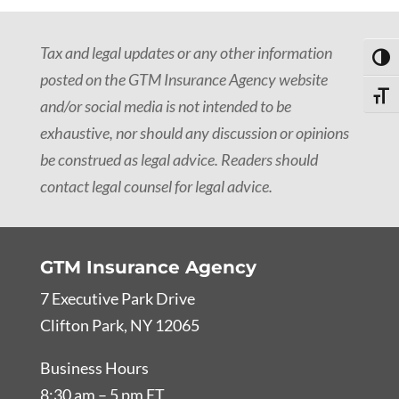
Tax and legal updates or any other information
Toggl
posted on the GTM Insurance Agency website
Toggle
and/or social media is not intended to be
exhaustive, nor should any discussion or opinions
be construed as legal advice. Readers should
contact legal counsel for legal advice.
GTM Insurance Agency
7 Executive Park Drive
Clifton Park, NY 12065
Business Hours
8:30 am – 5 pm ET