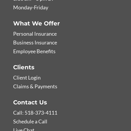
Monday-Friday
What We Offer
Personal Insurance
Business Insurance
Employee Benefits
Clients
Client Login
Claims & Payments
Contact Us
Call: 518-373-4111
Schedule a Call
Live Chat