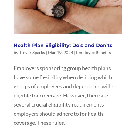
Health Plan Eligibility: Do’s and Don’ts
by
Trevor Sparks
|
Mar 19, 2024
|
Employee Benefits
Employers sponsoring group health plans
have some flexibility when deciding which
groups of employees and dependents will be
eligible for coverage. However, there are
several crucial eligibility requirements
employers should adhere to for health
coverage. These rules...