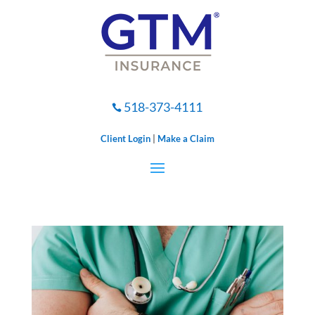
518-373-4111

Client Login
|
Make a Claim