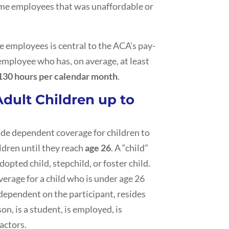
time employees that was unaffordable or
e employees is central to the ACA’s pay-
 employee who has, on average, at least
130 hours per calendar month
.
Adult Children up to
ide dependent coverage for children to
ldren until they reach
age 26
. A “child”
dopted child, stepchild, or foster child.
verage for a child who is under age 26
 dependent on the participant, resides
n, is a student, is employed, is
actors.