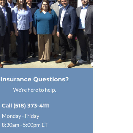
Insurance Questions?
We're here to help.
Call (518) 373-4111
Monday - Friday
8:30am - 5:00pm ET