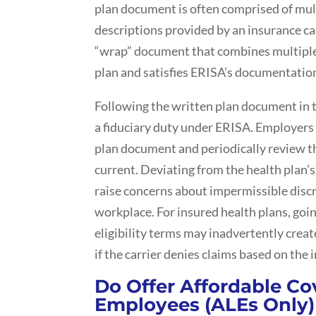
plan document is often comprised of mul
descriptions provided by an insurance car
“wrap” document that combines multiple 
plan and satisfies ERISA’s documentatio
Following the written plan document in t
a fiduciary duty under ERISA. Employers 
plan document and periodically review t
current. Deviating from the health plan’s 
raise concerns about impermissible discr
workplace. For insured health plans, goi
eligibility terms may inadvertently create
if the carrier denies claims based on the in
Do Offer Affordable Co
Employees (ALEs Only)