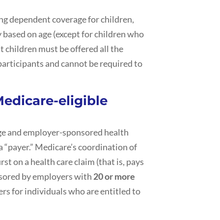
ing dependent coverage for children,
 based on age (except for children who
t children must be offered all the
participants and cannot be required to
edicare-eligible
ge and employer-sponsored health
 a “payer.” Medicare’s coordination of
rst on a health care claim (that is, pays
nsored by employers with
20 or more
ers for individuals who are entitled to