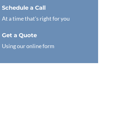
Schedule a Call
At a time that's right for you
Get a Quote
Using our online form