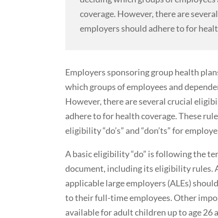
coverage. However, there are several 
employers should adhere to for heal
Employers sponsoring group health plans
which groups of employees and dependents
However, there are several crucial eligi
adhere to for health coverage. These rul
eligibility “do’s” and “don’ts” for employe
A basic eligibility “do” is following the t
document, including its eligibility rules. 
applicable large employers (ALEs) should
to their full-time employees. Other impo
available for adult children up to age 26 