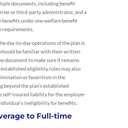
tiple documents, including benefit
rier or third-party administrator, and a
benefits under one welfare benefit
n requirements.
he day-to-day operations of the plan is
should be familiar with their written
he document to make sure it remains
established eligibility rules may also
imination or favoritism in the
ng beyond the plan’s established
 self-insured liability for the employer
dividual’s ineligibility for benefits.
verage to Full-time