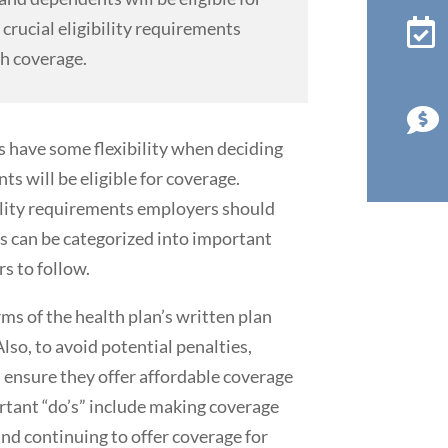

crucial eligibility requirements
th coverage.

 have some flexibility when deciding
 will be eligible for coverage.
bility requirements employers should
es can be categorized into important
rs to follow.
erms of the health plan’s written plan
Also, to avoid potential penalties,
 ensure they offer affordable coverage
rtant “do’s” include making coverage
and continuing to offer coverage for