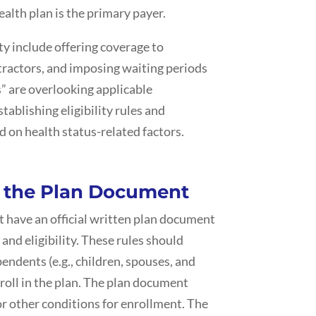
alth plan is the primary payer.
ity include offering coverage to
ractors, and imposing waiting periods
s” are overlooking applicable
blishing eligibility rules and
 on health status-related factors.
f the Plan Document
 have an official written plan document
 and eligibility. These rules should
endents (e.g., children, spouses, and
roll in the plan. The plan document
or other conditions for enrollment. The