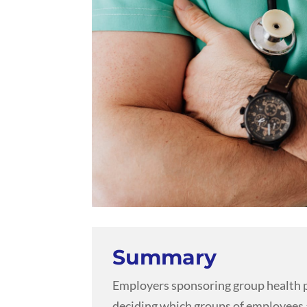
Summary
Employers sponsoring group health p
deciding which groups of employees a