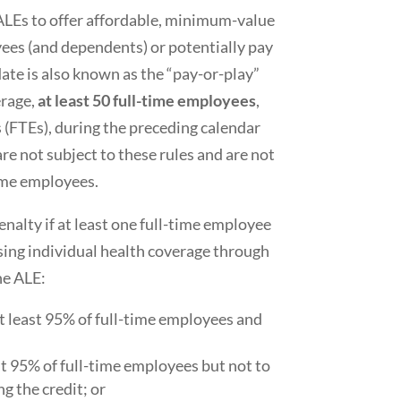
ALEs to offer affordable, minimum-value
yees (and dependents) or potentially pay
ate is also known as the “pay-or-play”
erage,
at least 50 full-time employees
,
 (FTEs), during the preceding calendar
re not subject to these rules and are not
time employees.
nalty if at least one full-time employee
sing individual health coverage through
he ALE:
at least 95% of full-time employees and
st 95% of full-time employees but not to
ng the credit; or