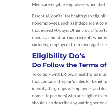
Medicare-eligible employees when the he
Essential “don’ts” for health plan eligibil
nonemployees, such as independent cont
that exceed 90 days. Other crucial “don’t
nondiscrimination requirements when esta
excluding employees from coverage based
Eligibility Do’s
Do Follow the Terms o
To comply with ERISA, a health plan must
that contains the plan’s rules for benefits
identify the groups of employees and dep
domestic partners) who are eligible to en
should also describe any waiting period 