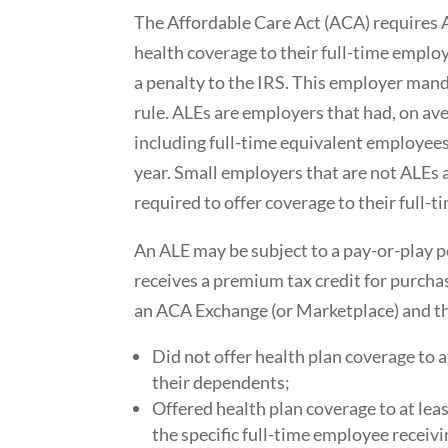
The Affordable Care Act (ACA) requires 
health coverage to their full-time emplo
a penalty to the IRS. This employer mand
rule. ALEs are employers that had, on av
including full-time equivalent employees
year. Small employers that are not ALEs a
required to offer coverage to their full-
An ALE may be subject to a pay-or-play pe
receives a premium tax credit for purcha
an ACA Exchange (or Marketplace) and t
Did not offer health plan coverage to 
their dependents;
Offered health plan coverage to at lea
the specific full-time employee receivi