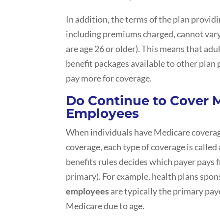
In addition, the terms of the plan provid
including premiums charged, cannot vary
are age 26 or older). This means that adul
benefit packages available to other plan 
pay more for coverage.
Do Continue to Cover M
Employees
When individuals have Medicare covera
coverage, each type of coverage is called
benefits rules decides which payer pays fi
primary). For example, health plans spo
employees
are typically the primary pay
Medicare due to age.