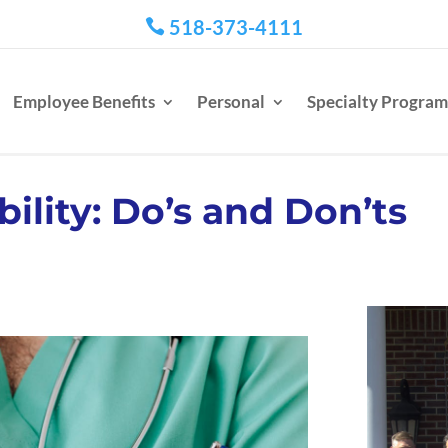
518-373-4111

Employee Benefits
Personal
Specialty Program
bility: Do’s and Don’ts