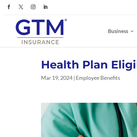
Business
Health Plan Eligi
Mar 19, 2024
|
Employee Benefits