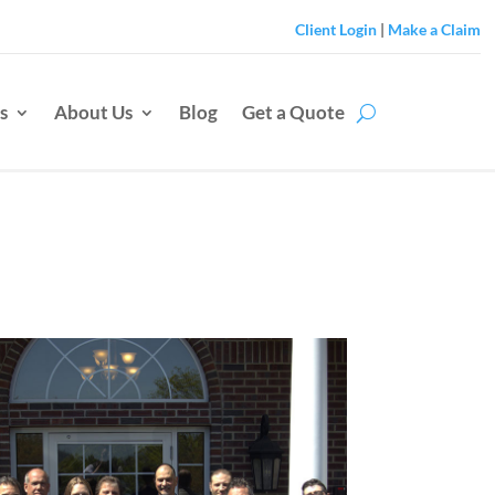
Client Login
|
Make a Claim
s
About Us
Blog
Get a Quote