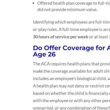
Offered health plan coverage to full-
did not provide minimum value.
Identifying which employees are full-tim
or-play rules. A full-time employee is an
30 hours of service per week
or at least
Do Offer Coverage for 
Age 26
The ACA requires health plans that prov
make the coverage available for adult chi
includes an employee’s biological child, a
A health plan may not deny or restrict co
based on whether the child is financially
with the employee or with any other perso
unmarried, or any combination of these f