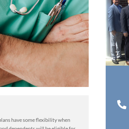

lans have some flexibility when
nd dependents will be eligible for