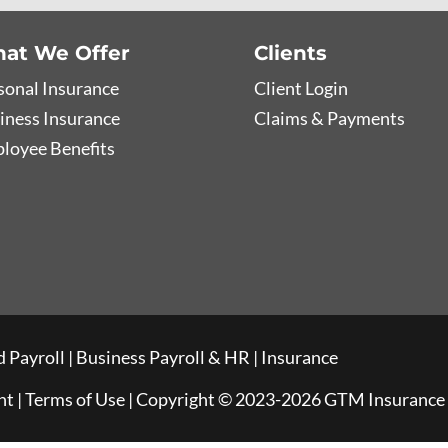
at We Offer
Clients
sonal Insurance
Client Login
iness Insurance
Claims & Payments
loyee Benefits
 Payroll
|
Business Payroll & HR
|
Insurance
nt
|
Terms of Use
| Copyright © 2023-2026 GTM Insurance A