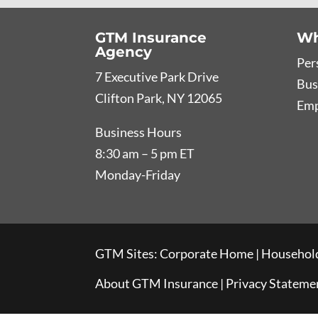
GTM Insurance
Wh
Agency
Per
7 Executive Park Drive
Bus
Clifton Park, NY 12065
Emp
Business Hours
8:30 am – 5 pm ET
Monday-Friday
GTM Sites:
Corporate Home
|
Household
About GTM Insurance
|
Privacy Stateme