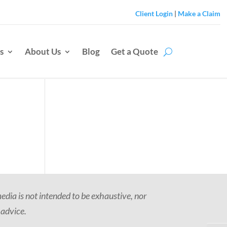
Client Login
|
Make a Claim
s
About Us
Blog
Get a Quote
dia is not intended to be exhaustive, nor
 advice.