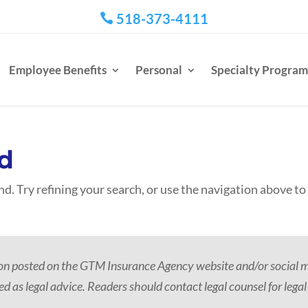
518-373-4111

Employee Benefits
Personal
Specialty Program
d
d. Try refining your search, or use the navigation above to
ion posted on the GTM Insurance Agency website and/or social me
d as legal advice. Readers should contact legal counsel for legal