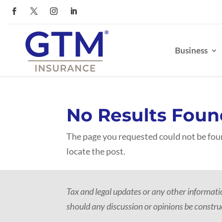
Business
No Results Foun
The page you requested could not be foun
locate the post.
Tax and legal updates or any other informat
should any discussion or opinions be construe