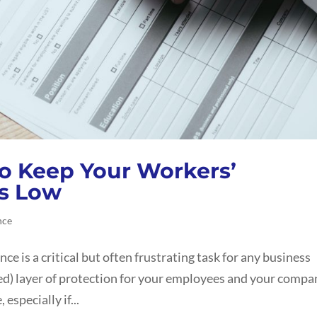
to Keep Your Workers’
s Low
nce
 is a critical but often frustrating task for any business
red) layer of protection for your employees and your compa
especially if...