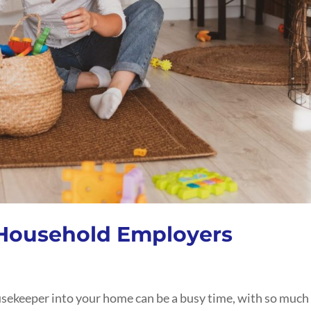
 Household Employers
ousekeeper into your home can be a busy time, with so much