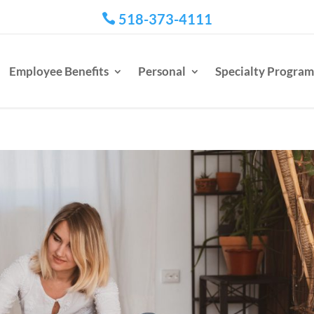
518-373-4111

Employee Benefits
Personal
Specialty Program