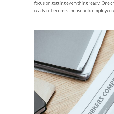
focus on getting everything ready. One cr
ready to become a household employer: 