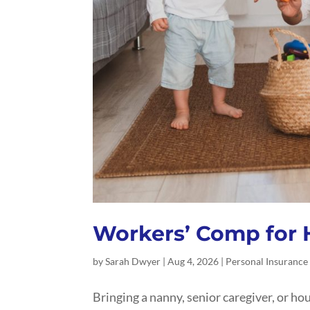
Workers’ Comp for
by
Sarah Dwyer
|
Aug 4, 2026
|
Personal Insurance
Bringing a nanny, senior caregiver, or h