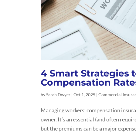
4 Smart Strategies 
Compensation Rate
by
Sarah Dwyer
|
Oct 1, 2025
|
Commercial Insura
Managing workers’ compensation insurance
owner. It’s an essential (and often requi
but the premiums can be a major expense, 