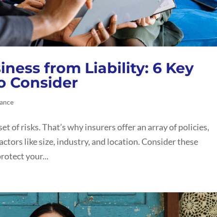
ness from Liability: 6 Key
to Consider
rance
set of risks. That’s why insurers offer an array of policies,
actors like size, industry, and location. Consider these
rotect your...