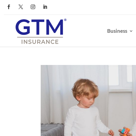
Business