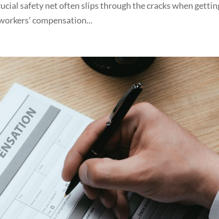
ucial safety net often slips through the cracks when gettin
workers’ compensation...