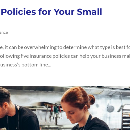
Policies for Your Small
ance
e, it can be overwhelming to determine what type is best f
ollowing five insurance policies can help your business ma
usiness’s bottom line...