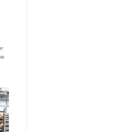
or
ke