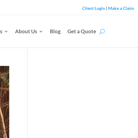
Client Login
|
Make a Claim
s
About Us
Blog
Get a Quote