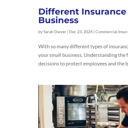
Different Insurance 
Business
by
Sarah Dwyer
|
Dec 23, 2024
|
Commercial Insur
With so many different types of insuranc
your small business. Understanding the f
decisions to protect employees and the b