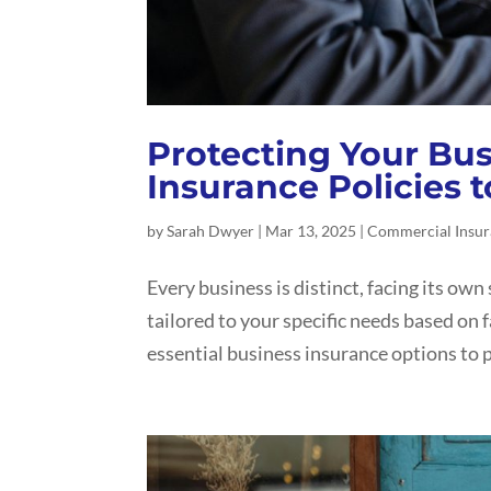
Protecting Your Busi
Insurance Policies 
by
Sarah Dwyer
|
Mar 13, 2025
|
Commercial Insu
Every business is distinct, facing its own 
tailored to your specific needs based on f
essential business insurance options to p