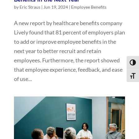
by
Eric Straus
|
Jun 19, 2024
|
Employee Benefits
A new report by healthcare benefits company
Lively found that 81 percent of employers plan
to add or improve employee benefits in the
next year to better recruit and retain
employees. Furthermore, the report showed
Toggl
that employee experience, feedback, and ease
Toggle
of use...