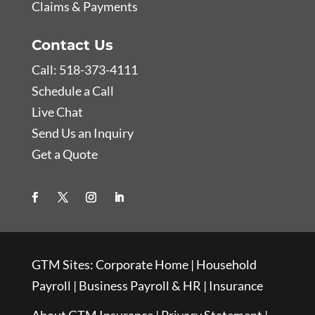
Claims & Payments
Contact Us
Call: 518-373-4111
Schedule a Call
Live Chat
Send Us an Inquiry
Get a Quote
GTM Sites:
Corporate Home
|
Household
Payroll
|
Business Payroll & HR
|
Insurance
About GTM Insurance
|
Privacy Statement
|