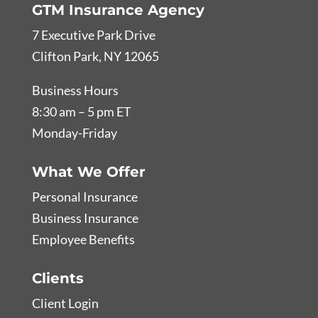
GTM Insurance Agency
7 Executive Park Drive
Clifton Park, NY 12065
Business Hours
8:30 am – 5 pm ET
Monday-Friday
What We Offer
Personal Insurance
Business Insurance
Employee Benefits
Clients
Client Login