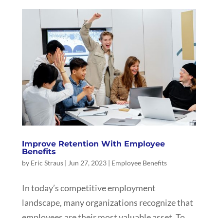
Improve Retention With Employee
Benefits
by
Eric Straus
|
Jun 27, 2023
|
Employee Benefits
In today’s competitive employment
landscape, many organizations recognize that
employees are their most valuable asset. To