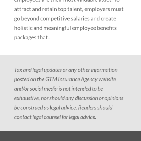
attract and retain top talent, employers must
go beyond competitive salaries and create
holistic and meaningful employee benefits
packages that...
Tax and legal updates or any other information
posted on the GTM Insurance Agency website
and/or social media is not intended to be
exhaustive, nor should any discussion or opinions
be construed as legal advice. Readers should
contact legal counsel for legal advice.