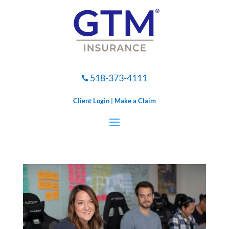
518-373-4111

Client Login
|
Make a Claim