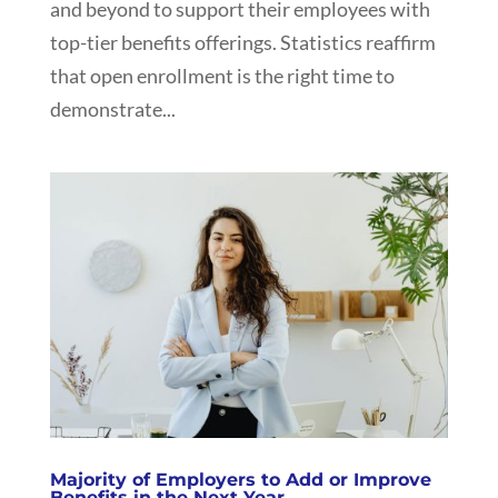
and beyond to support their employees with
top-tier benefits offerings. Statistics reaffirm
that open enrollment is the right time to
demonstrate...
Majority of Employers to Add or Improve
Benefits in the Next Year