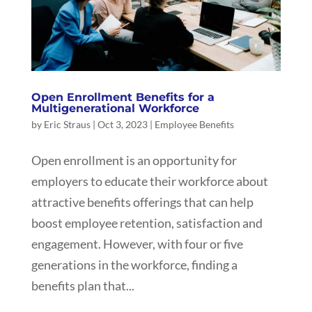
Open Enrollment Benefits for a
Multigenerational Workforce
by
Eric Straus
|
Oct 3, 2023
|
Employee Benefits
Open enrollment is an opportunity for
employers to educate their workforce about
attractive benefits offerings that can help
boost employee retention, satisfaction and
engagement. However, with four or five
generations in the workforce, finding a
benefits plan that...