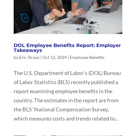
DOL Employee Benefits Report: Employer
Takeaways
by
Eric Straus
|
Oct 12, 2024
|
Employee Benefits
The U.S. Department of Labor’s (DOL) Bureau
of Labor Statistics (BLS) recently published a
report examining employee benefits in the
country. The estimates in the report are from
the BLS’ National Compensation Survey,
which measures costs and trends related to...