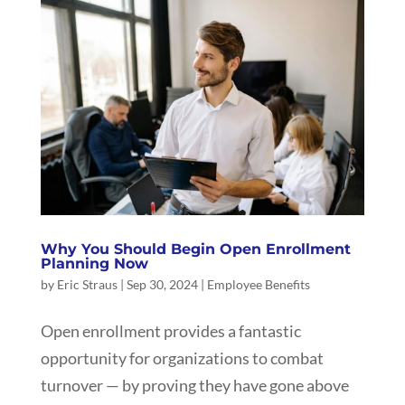
Why You Should Begin Open Enrollment
Planning Now
by
Eric Straus
|
Sep 30, 2024
|
Employee Benefits
Open enrollment provides a fantastic
opportunity for organizations to combat
turnover — by proving they have gone above