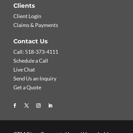
Clients
Client Login
Claims & Payments
Contact Us
Call: 518-373-4111
Schedule a Call
Live Chat
Send Us an Inquiry
Get a Quote