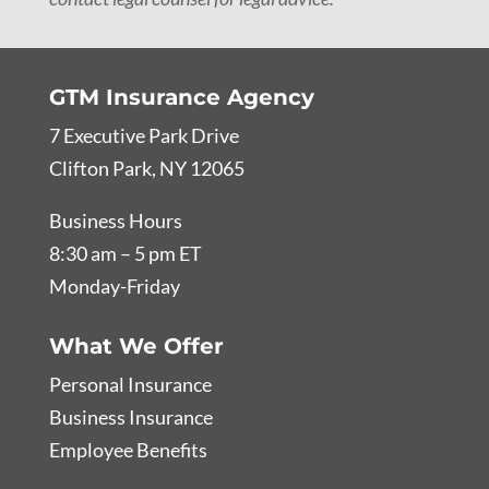
GTM Insurance Agency
7 Executive Park Drive
Clifton Park, NY 12065
Business Hours
8:30 am – 5 pm ET
Monday-Friday
What We Offer
Personal Insurance
Business Insurance
Employee Benefits