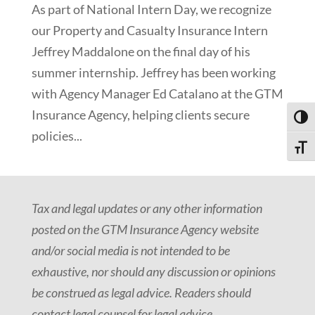
As part of National Intern Day, we recognize
our Property and Casualty Insurance Intern
Jeffrey Maddalone on the final day of his
summer internship. Jeffrey has been working
with Agency Manager Ed Catalano at the GTM
Insurance Agency, helping clients secure
Toggl
policies...
Toggle
Tax and legal updates or any other information
posted on the GTM Insurance Agency website
and/or social media is not intended to be
exhaustive, nor should any discussion or opinions
be construed as legal advice. Readers should
contact legal counsel for legal advice.