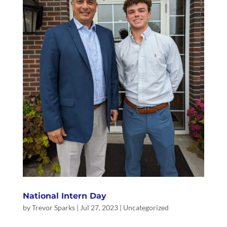
National Intern Day
by
Trevor Sparks
|
Jul 27, 2023
|
Uncategorized