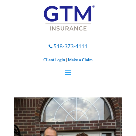
518-373-4111

Client Login
|
Make a Claim