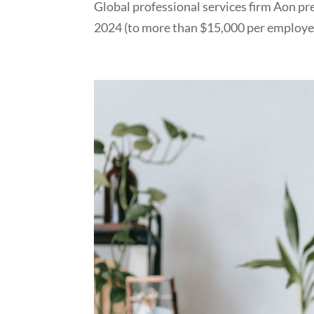
Global professional services firm Aon pr
2024 (to more than $15,000 per employee)