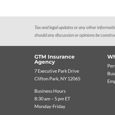
Tax and legal updates or any other informat
should any discussion or opinions be construe
GTM Insurance
Wh
Agency
Per
7 Executive Park Drive
Bus
Clifton Park, NY 12065
Emp
Business Hours
8:30 am – 5 pm ET
Monday-Friday