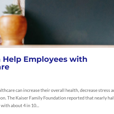
 Help Employees with
are
thcare can increase their overall health, decrease stress 
on. The Kaiser Family Foundation reported that nearly hal
with about 4 in 10...