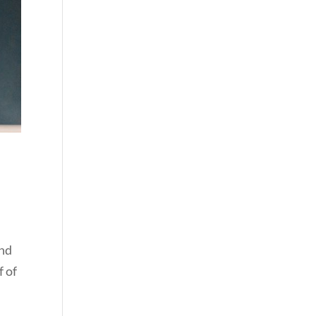
and
f of