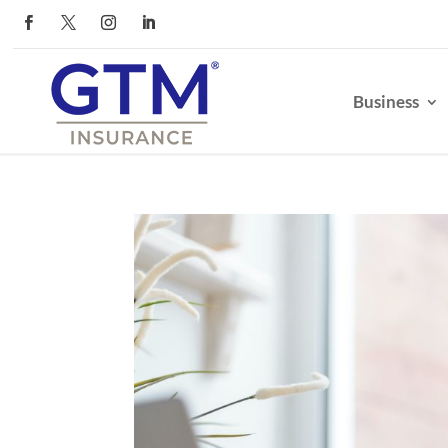
Business