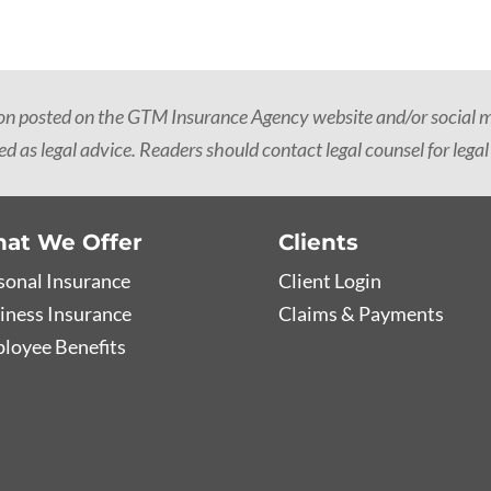
ion posted on the GTM Insurance Agency website and/or social me
d as legal advice. Readers should contact legal counsel for legal
at We Offer
Clients
sonal Insurance
Client Login
iness Insurance
Claims & Payments
loyee Benefits