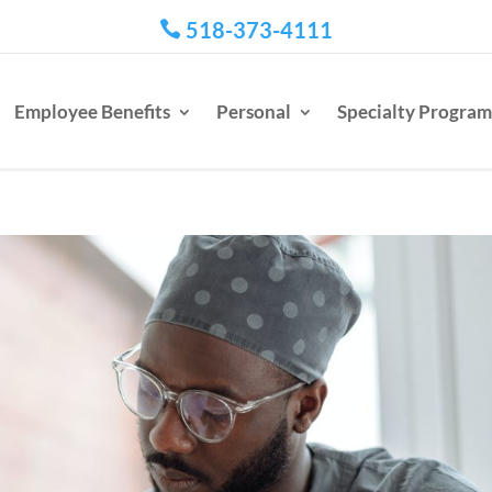
518-373-4111

Employee Benefits
Personal
Specialty Program