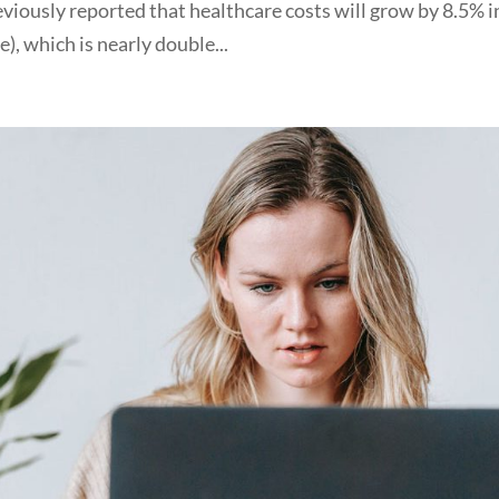
eviously reported that healthcare costs will grow by 8.5% i
, which is nearly double...