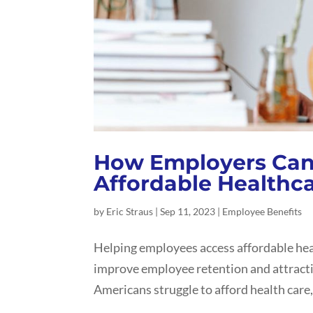
How Employers Can
Affordable Healthc
by
Eric Straus
|
Sep 11, 2023
|
Employee Benefits
Helping employees access affordable heal
improve employee retention and attracti
Americans struggle to afford health care, 