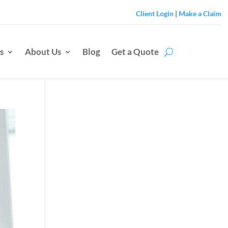
Client Login
|
Make a Claim
s
About Us
Blog
Get a Quote