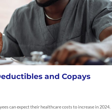
eductibles and Copays
ees can expect their healthcare costs to increase in 2024.