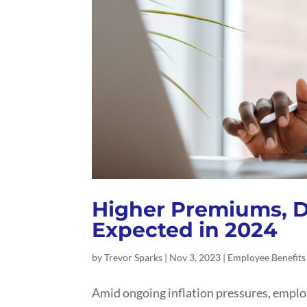
Higher Premiums, D
Expected in 2024
by
Trevor Sparks
|
Nov 3, 2023
|
Employee Benefits
Amid ongoing inflation pressures, employ