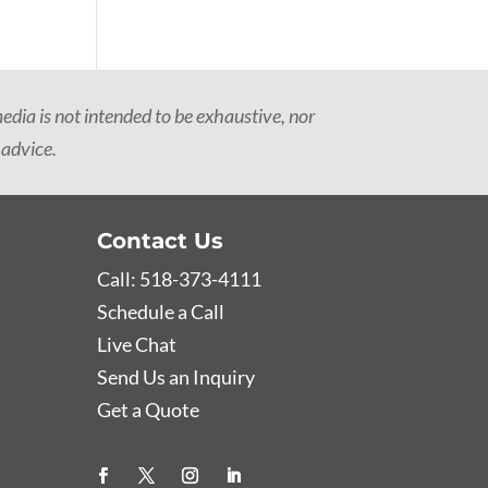
dia is not intended to be exhaustive, nor
 advice.
Contact Us
Call: 518-373-4111
Schedule a Call
Live Chat
Send Us an Inquiry
Get a Quote