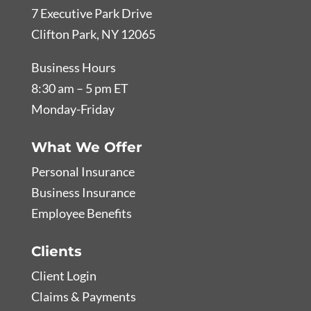
7 Executive Park Drive
Clifton Park, NY 12065
Business Hours
8:30 am – 5 pm ET
Monday-Friday
What We Offer
Personal Insurance
Business Insurance
Employee Benefits
Clients
Client Login
Claims & Payments