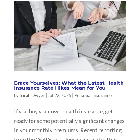
Brace Yourselves: What the Latest Health
Insurance Rate Hikes Mean for You
by
Sarah Dwyer
|
Jul 22, 2025
|
Personal Insurance
If you buy your own health insurance, get
ready for some potentially significant changes
in your monthly premiums. Recent reporting
from the Wall Street Journal indicates that