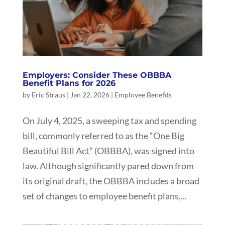
Employers: Consider These OBBBA
Benefit Plans for 2026
by
Eric Straus
|
Jan 22, 2026
|
Employee Benefits
On July 4, 2025, a sweeping tax and spending
bill, commonly referred to as the “One Big
Beautiful Bill Act” (OBBBA), was signed into
law. Although significantly pared down from
its original draft, the OBBBA includes a broad
set of changes to employee benefit plans,...