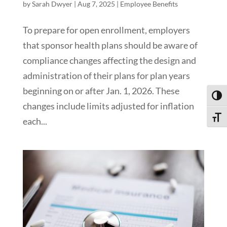
by
Sarah Dwyer
|
Aug 7, 2025
|
Employee Benefits
To prepare for open enrollment, employers
that sponsor health plans should be aware of
compliance changes affecting the design and
administration of their plans for plan years
beginning on or after Jan. 1, 2026. These
Toggl
changes include limits adjusted for inflation
Toggle
each...