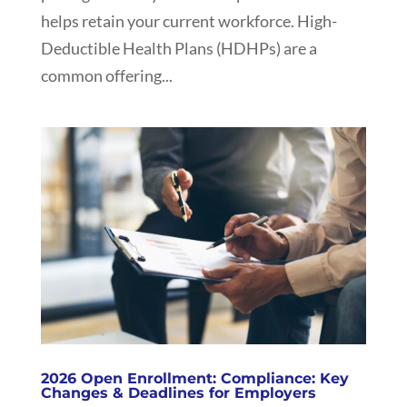
helps retain your current workforce. High-
Deductible Health Plans (HDHPs) are a
common offering...
2026 Open Enrollment: Compliance: Key
Changes & Deadlines for Employers