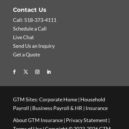
Contact Us
Call: 518-373-4111
Schedule a Call
Live Chat
Send Us an Inquiry
Get a Quote
GTM Sites:
Corporate Home
|
Household
Payroll
|
Business Payroll & HR
|
Insurance
About GTM Insurance
|
Privacy Statement
|
Terms of Use
| Copyright © 2023-2026 GTM