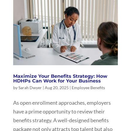
Maximize Your Benefits Strategy: How
HDHPs Can Work for Your Business
by
Sarah Dwyer
|
Aug 20, 2025
|
Employee Benefits
As open enrollment approaches, employers
have a prime opportunity to review their
benefits strategy. A well-designed benefits
package not only attracts top talent but also