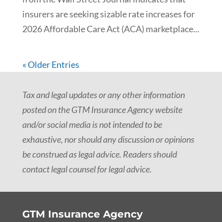
insurers are seeking sizable rate increases for
2026 Affordable Care Act (ACA) marketplace...
« Older Entries
Tax and legal updates or any other information
posted on the GTM Insurance Agency website
and/or social media is not intended to be
exhaustive, nor should any discussion or opinions
be construed as legal advice. Readers should
contact legal counsel for legal advice.
GTM Insurance Agency