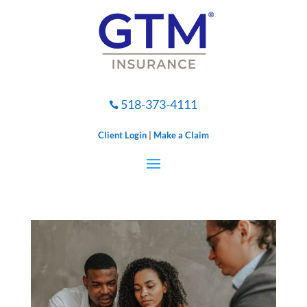
518-373-4111

Client Login
|
Make a Claim