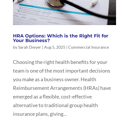
HRA Options: Which is the Right Fit for
Your Business?
by
Sarah Dwyer
|
Aug 5, 2025
|
Commercial Insurance
Choosing the right health benefits for your
team is one of the most important decisions
you make as a business owner. Health
Reimbursement Arrangements (HRAs) have
emerged as a flexible, cost-effective
alternative to traditional group health
insurance plans, giving...