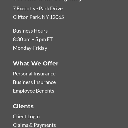
7 Executive Park Drive
Clifton Park, NY 12065
Business Hours
8:30 am – 5 pm ET
Monday-Friday
What We Offer
Personal Insurance
Business Insurance
Employee Benefits
Clients
Client Login
Claims & Payments