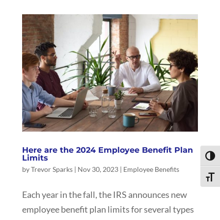
Here are the 2024 Employee Benefit Plan
Limits
Toggl
by
Trevor Sparks
|
Nov 30, 2023
|
Employee Benefits
Toggle
Each year in the fall, the IRS announces new
employee benefit plan limits for several types