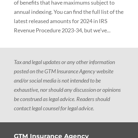
of benefits that have maximums subject to
annual indexing. You can find the full list of the
latest released amounts for 2024 in IRS
Revenue Procedure 2023-34, but we’ve...
Tax and legal updates or any other information
posted on the GTM Insurance Agency website
and/or social media is not intended to be
exhaustive, nor should any discussion or opinions
be construed as legal advice. Readers should
contact legal counsel for legal advice.
GTM Insurance Agency