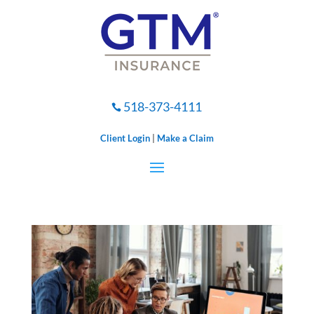
518-373-4111

Client Login
|
Make a Claim