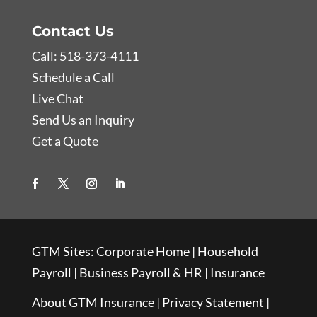
Contact Us
Call: 518-373-4111
Schedule a Call
Live Chat
Send Us an Inquiry
Get a Quote
GTM Sites:
Corporate Home
|
Household
Payroll
|
Business Payroll & HR
|
Insurance
About GTM Insurance
|
Privacy Statement
|