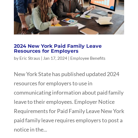
2024 New York Paid Family Leave
Resources for Employers
by
Eric Straus
|
Jan 17, 2024
|
Employee Benefits
New York State has published updated 2024
resources for employers to use in
communicating information about paid family
leave to their employees. Employer Notice
Requirements for Paid Family Leave New York
paid family leave requires employers to post a
notice in the...