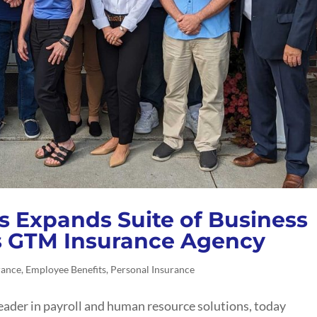
s Expands Suite of Business
s GTM Insurance Agency
rance
,
Employee Benefits
,
Personal Insurance
eader in payroll and human resource solutions, today