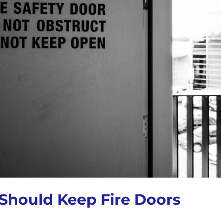
Should Keep Fire Doors