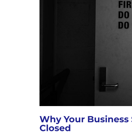
Why Your Business 
Closed