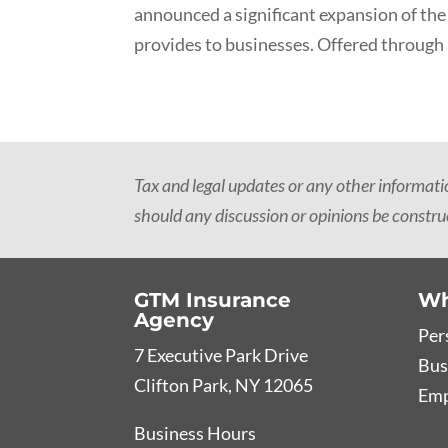
announced a significant expansion of the
provides to businesses. Offered through 
Tax and legal updates or any other informat
should any discussion or opinions be construe
GTM Insurance
Wh
Agency
Per
7 Executive Park Drive
Bus
Clifton Park, NY 12065
Emp
Business Hours