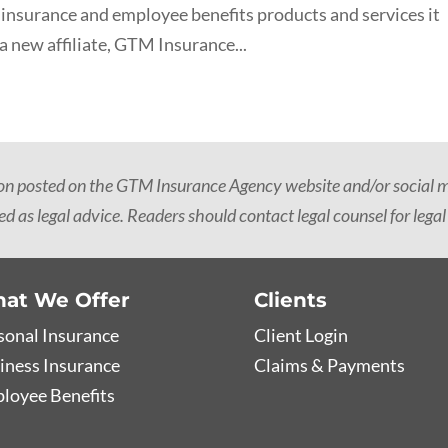
 insurance and employee benefits products and services it
a new affiliate, GTM Insurance...
ion posted on the GTM Insurance Agency website and/or social me
d as legal advice. Readers should contact legal counsel for legal
at We Offer
Clients
sonal Insurance
Client Login
iness Insurance
Claims & Payments
loyee Benefits