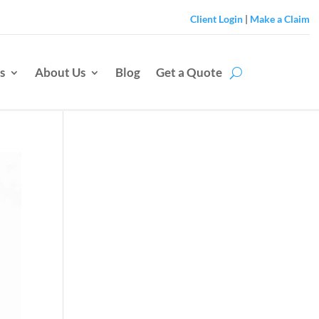
Client Login
|
Make a Claim
s
About Us
Blog
Get a Quote