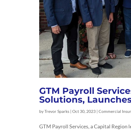
GTM Payroll Service
Solutions, Launche
by
Trevor Sparks
|
Oct 30, 2023
|
Commercial Insu
GTM Payroll Services, a Capital Region l