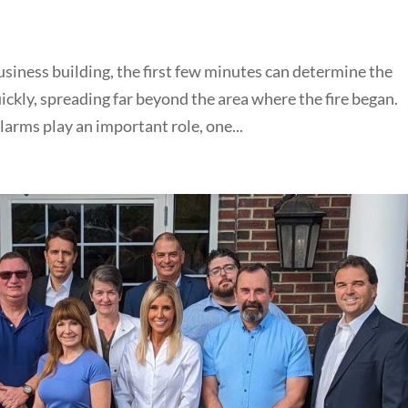
usiness building, the first few minutes can determine the
kly, spreading far beyond the area where the fire began.
arms play an important role, one...