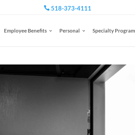
518-373-4111

Employee Benefits
Personal
Specialty Program