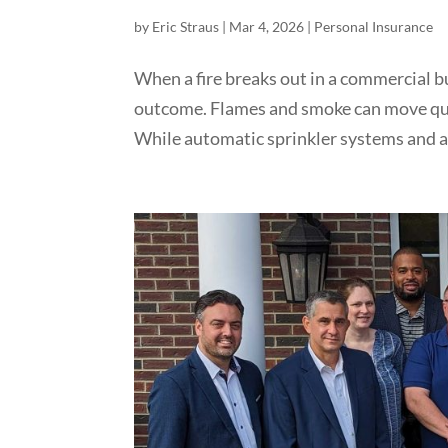
by
Eric Straus
|
Mar 4, 2026
|
Personal Insurance
When a fire breaks out in a commercial b
outcome. Flames and smoke can move quic
While automatic sprinkler systems and al