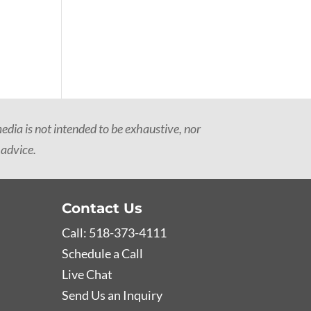
dia is not intended to be exhaustive, nor
 advice.
Contact Us
Call: 518-373-4111
Schedule a Call
Live Chat
Send Us an Inquiry