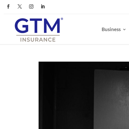
Business