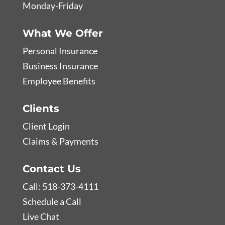
Monday-Friday
What We Offer
Personal Insurance
Business Insurance
Employee Benefits
Clients
Client Login
Claims & Payments
Contact Us
Call: 518-373-4111
Schedule a Call
Live Chat