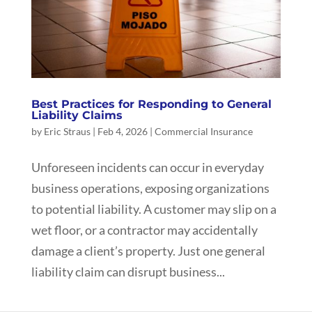
Best Practices for Responding to General
Liability Claims
by
Eric Straus
|
Feb 4, 2026
|
Commercial Insurance
Unforeseen incidents can occur in everyday
business operations, exposing organizations
to potential liability. A customer may slip on a
wet floor, or a contractor may accidentally
damage a client’s property. Just one general
liability claim can disrupt business...