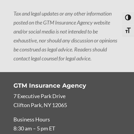
Tax and legal updates or any other information
Toggl
posted on the GTM Insurance Agency website
and/or social media is not intended to be
Toggle
exhaustive, nor should any discussion or opinions
be construed as legal advice. Readers should
contact legal counsel for legal advice.
GTM Insurance Agency
7 Executive Park Drive
Clifton Park, NY 12065
Business Hours
8:30 am – 5 pm ET