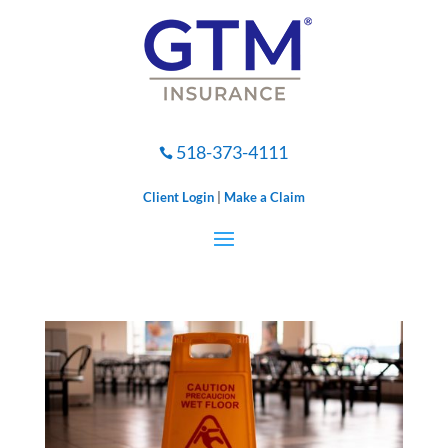
518-373-4111

Client Login
|
Make a Claim