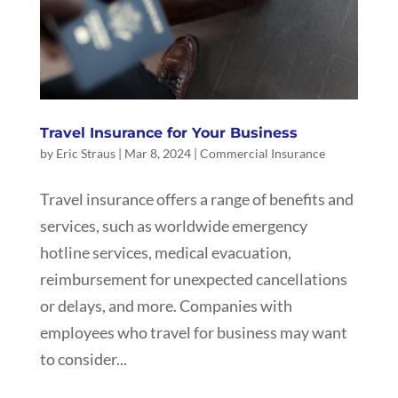
Travel Insurance for Your Business
by
Eric Straus
|
Mar 8, 2024
|
Commercial Insurance
Travel insurance offers a range of benefits and
services, such as worldwide emergency
hotline services, medical evacuation,
reimbursement for unexpected cancellations
or delays, and more. Companies with
employees who travel for business may want
to consider...