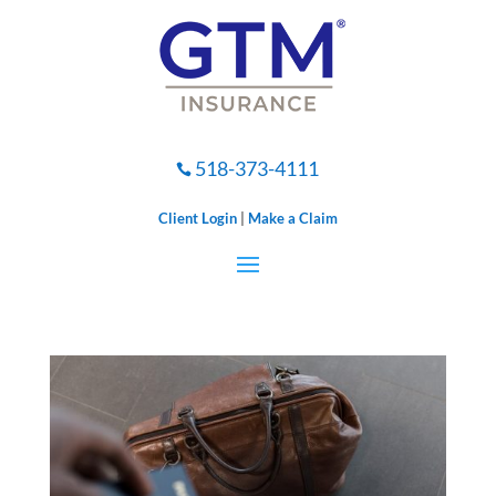
518-373-4111

Client Login
|
Make a Claim