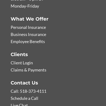
Monday-Friday
What We Offer
Personal Insurance
Business Insurance
Employee Benefits
Clients
Client Login
Claims & Payments
Contact Us
Call: 518-373-4111
Schedule a Call
Live Chat