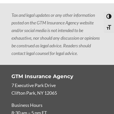
Tax and legal updates or any other information
Toggl
posted on the GTM Insurance Agency website
Toggle
and/or social media is not intended to be
exhaustive, nor should any discussion or opinions
be construed as legal advice. Readers should
contact legal counsel for legal advice.
GTM Insurance Agency
7 Executive Park Drive
Clifton Park, NY 12065
Business Hours
8:30 am – 5 pm ET