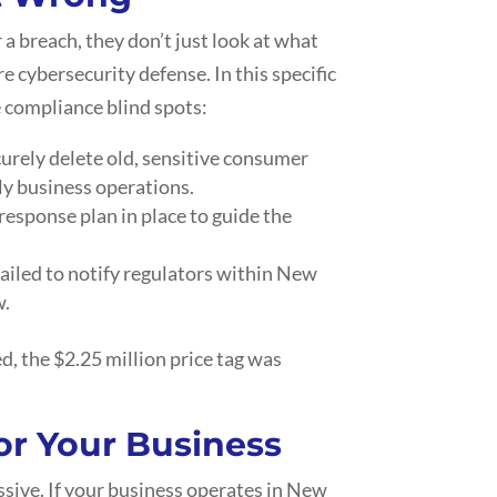
 a breach, they don’t just look at what
re cybersecurity defense. In this specific
e compliance blind spots:
urely delete old, sensitive consumer
ly business operations.
response plan in place to guide the
failed to notify regulators within New
w.
, the $2.25 million price tag was
or Your Business
sive. If your business operates in New