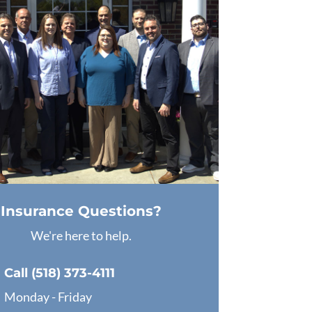
Insurance Questions?
We're here to help.
Call (518) 373-4111
Monday - Friday