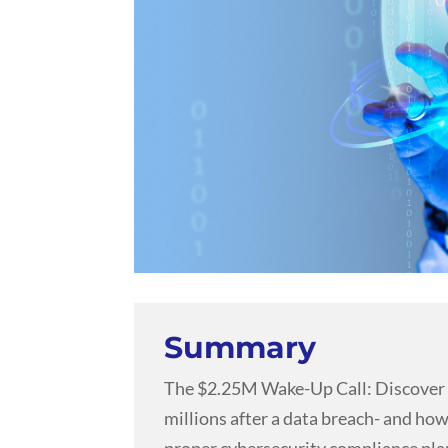
Summary
The $2.25M Wake-Up Call: Discover
millions after a data breach- and how
proper cybersecurity compliance pla