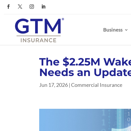
Business
The $2.25M Wake
Needs an Updat
Jun 17, 2026
|
Commercial Insurance