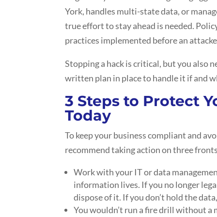
York, handles multi-state data, or manag
true effort to stay ahead is needed. Poli
practices implemented before an attacker
Stopping a hack is critical, but you also
written plan in place to handle it if and 
3 Steps to Protect 
Today
To keep your business compliant and avoi
recommend taking action on three fronts
Work with your IT or data management
information lives. If you no longer lega
dispose of it. If you don’t hold the data,
You wouldn’t run a fire drill without a