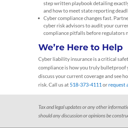
step written playbook detailing exactly
and how to meet state reporting deadl
Cyber compliance changes fast. Partne
cyber risk advisors to audit your curr
compliance pitfalls before regulators 
We’re Here to Help
Cyber liability insurance is a critical saf
compliance is how you truly bulletproof 
discuss your current coverage and see h
risk. Call us at
518-373-4111
or
request 
Tax and legal updates or any other informat
should any discussion or opinions be construe