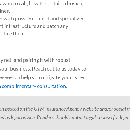
 who to call, how to contain a breach,
ines.
r with privacy counsel and specialized
ent infrastructure and patch any
notice them.
ety net, and pairing it with robust
your business. Reach out to us today to
ow we can help you mitigate your cyber
a complimentary consultation.
ion posted on the GTM Insurance Agency website and/or social me
d as legal advice. Readers should contact legal counsel for legal