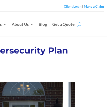
Client Login
|
Make a Claim
s
About Us
Blog
Get a Quote
ersecurity Plan