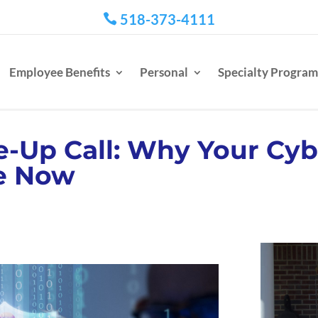
518-373-4111

Employee Benefits
Personal
Specialty Program
-Up Call: Why Your Cyb
e Now