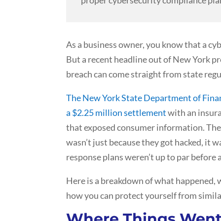
As a business owner, you know that a cyb
But a recent headline out of New York pro
breach can come straight from state regu
The New York State Department of Finan
a $2.25 million settlement
with an insur
that exposed consumer information. The 
wasn’t just because they got hacked, it 
response plans weren’t up to par before a
Here is a breakdown of what happened, w
how you can protect yourself from simila
Where Things Wen