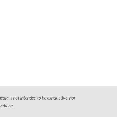
dia is not intended to be exhaustive, nor
 advice.