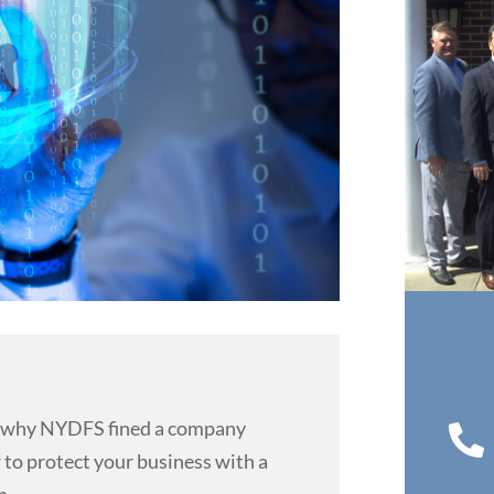
 why NYDFS fined a company

 to protect your business with a
n.