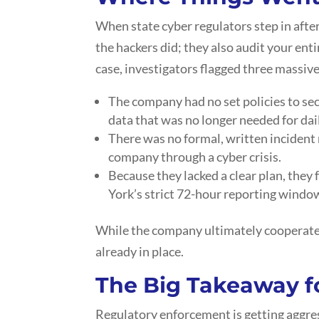
When state cyber regulators step in after
the hackers did; they also audit your enti
case, investigators flagged three massiv
The company had no set policies to sec
data that was no longer needed for dai
There was no formal, written incident 
company through a cyber crisis.
Because they lacked a clear plan, they 
York’s strict 72-hour reporting windo
While the company ultimately cooperated
already in place.
The Big Takeaway f
Regulatory enforcement is getting aggres