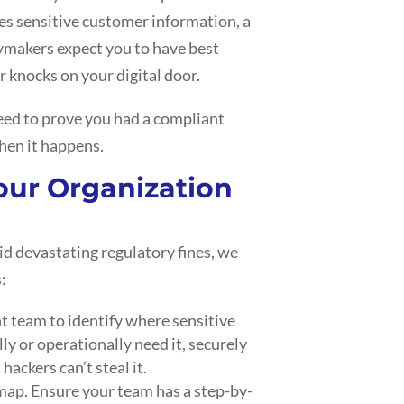
es sensitive customer information, a
cymakers expect you to have best
 knocks on your digital door.
 need to prove you had a compliant
when it happens.
Your Organization
d devastating regulatory fines, we
:
 team to identify where sensitive
lly or operationally need it, securely
 hackers can’t steal it.
 map. Ensure your team has a step-by-