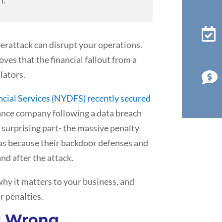

erattack can disrupt your operations.
ves that the financial fallout from a
lators.

cial Services (NYDFS) recently secured
ance company following a data breach
surprising part- the massive penalty
was because their backdoor defenses and
nd after the attack.
hy it matters to your business, and
r penalties.
t Wrong