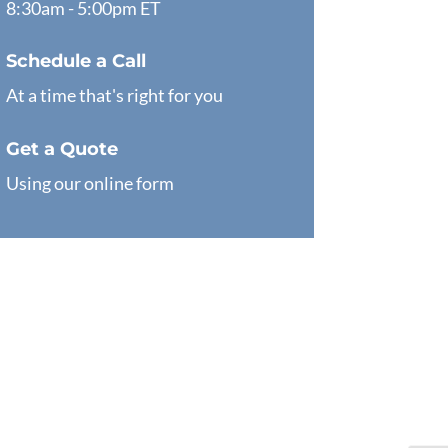
8:30am - 5:00pm ET
Schedule a Call
At a time that's right for you
Get a Quote
Using our online form