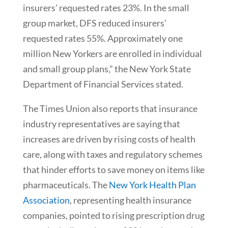
insurers’ requested rates 23%. In the small
group market, DFS reduced insurers’
requested rates 55%. Approximately one
million New Yorkers are enrolled in individual
and small group plans,” the New York State
Department of Financial Services stated.
The Times Union also reports that insurance
industry representatives are saying that
increases are driven by rising costs of health
care, along with taxes and regulatory schemes
that hinder efforts to save money on items like
pharmaceuticals. The
New York Health Plan
Association
, representing health insurance
companies, pointed to rising prescription drug