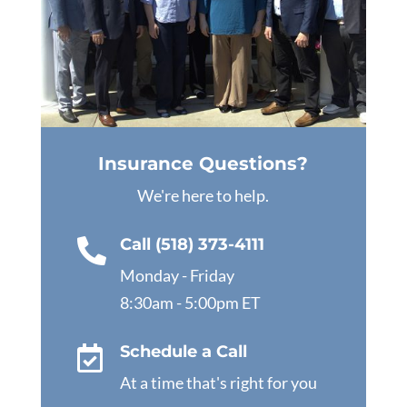
Insurance Questions?
We're here to help.
Call (518) 373-4111

Monday - Friday
8:30am - 5:00pm ET
Schedule a Call

At a time that's right for you