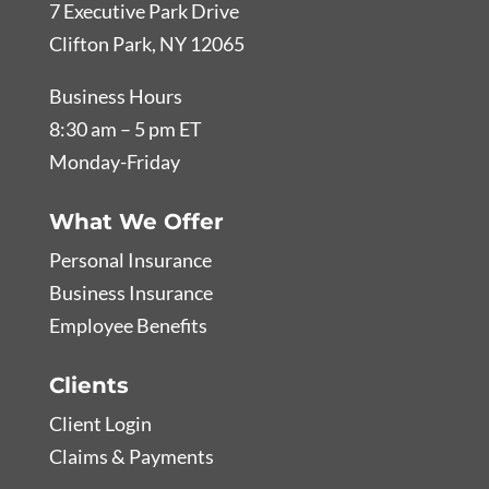
7 Executive Park Drive
Clifton Park, NY 12065
Business Hours
8:30 am – 5 pm ET
Monday-Friday
What We Offer
Personal Insurance
Business Insurance
Employee Benefits
Clients
Client Login
Claims & Payments