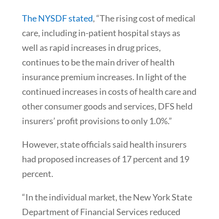
The NYSDF stated
, “The rising cost of medical
care, including in-patient hospital stays as
well as rapid increases in drug prices,
continues to be the main driver of health
insurance premium increases. In light of the
continued increases in costs of health care and
other consumer goods and services, DFS held
insurers’ profit provisions to only 1.0%.”
However, state officials said health insurers
had proposed increases of 17 percent and 19
percent.
“In the individual market, the New York State
Department of Financial Services reduced