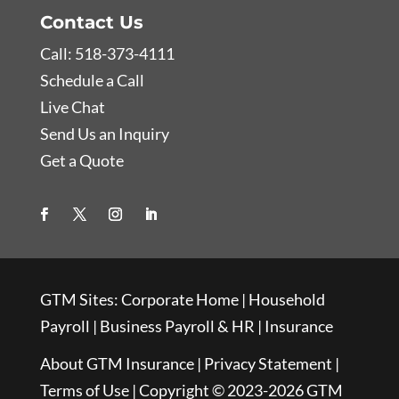
Contact Us
Call: 518-373-4111
Schedule a Call
Live Chat
Send Us an Inquiry
Get a Quote
GTM Sites:
Corporate Home
|
Household
Payroll
|
Business Payroll & HR
|
Insurance
About GTM Insurance
|
Privacy Statement
|
Terms of Use
| Copyright © 2023-2026 GTM