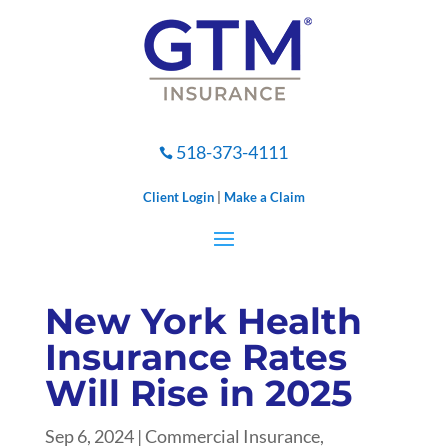
518-373-4111

Client Login
|
Make a Claim
New York Health
Insurance Rates
Will Rise in 2025
Sep 6, 2024
|
Commercial Insurance
,