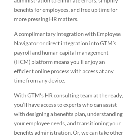
administration to eliminate errors, simplify
benefits for employees, and free up time for
more pressing HR matters.
A complimentary integration with Employee
Navigator or direct integration into GTM’s
payroll and human capital management
(HCM) platform means you’ll enjoy an
efficient online process with access at any
time from any device.
With GTM’s HR consulting team at the ready,
you’ll have access to experts who can assist
with designing a benefits plan, understanding
your employee needs, and transitioning your
benefits administration. Or, we can take other