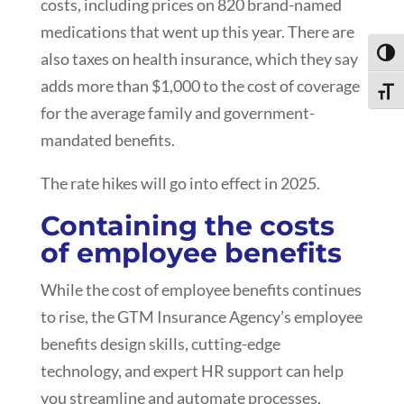
costs, including prices on 820 brand-named
medications that went up this year. There are
Toggl
also taxes on health insurance, which they say
adds more than $1,000 to the cost of coverage
Toggle
for the average family and government-
mandated benefits.
The rate hikes will go into effect in 2025.
Containing the costs
of employee benefits
While the cost of employee benefits continues
to rise, the GTM Insurance Agency’s employee
benefits design skills, cutting-edge
technology, and expert HR support can help
you streamline and automate processes,