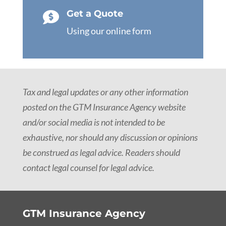
Get a Quote

Using our online form
Tax and legal updates or any other information
posted on the GTM Insurance Agency website
and/or social media is not intended to be
exhaustive, nor should any discussion or opinions
be construed as legal advice. Readers should
contact legal counsel for legal advice.
GTM Insurance Agency