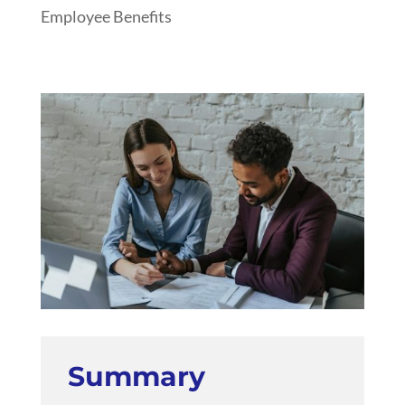
Employee Benefits
Summary