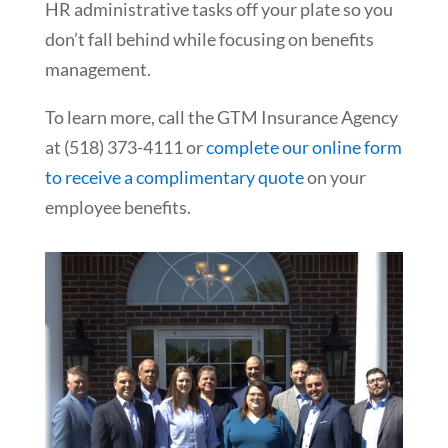
HR administrative tasks off your plate so you
don’t fall behind while focusing on benefits
management.
To learn more, call the GTM Insurance Agency
at (518) 373-4111 or
complete our online form
to receive a complimentary quote
on your
employee benefits.