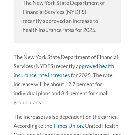
The New York State Department of
Financial Services (NYDFS)
recently approved an increase to
health insurance rates for 2025.
The New York State Department of Financial
Services (NYDFS) recently
approved health
insurance rate increases
for 2025. The rate
increase will be about 12.7 percent for
individual plans and 8.4 percent for small
group plans.
The increase is also dependent on the carrier.
According to the
Times Union
, United Health
Care, one of the state and nation’s largest, was