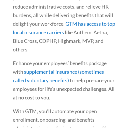
reduce administrative costs, and relieve HR
burdens, all while delivering benefits that will
delight your workforce.
GTM has access to top
local insurance carriers
like Anthem, Aetna,
Blue Cross, CDPHP, Highmark, MVP, and
others.
Enhance your employees’ benefits package
with
supplemental insurance (sometimes
called voluntary benefits)
to help prepare your
employees for life’s unexpected challenges. All
at no cost to you.
With GTM, you’ll automate your open
enrollment, onboarding, and benefits