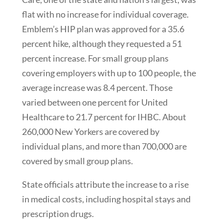
flat with no increase for individual coverage.
Emblem’s HIP plan was approved for a 35.6
percent hike, although they requested a 51
percent increase. For small group plans
covering employers with up to 100 people, the
average increase was 8.4 percent. Those
varied between one percent for United
Healthcare to 21.7 percent for IHBC. About
260,000 New Yorkers are covered by
individual plans, and more than 700,000 are
covered by small group plans.
State officials attribute the increase to a rise
in medical costs, including hospital stays and
prescription drugs.