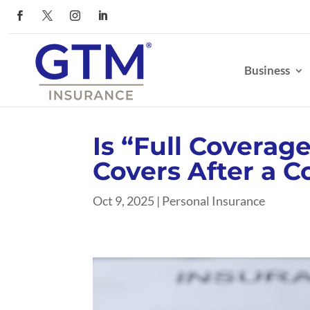
Business
Is “Full Coverag
Covers After a Co
Oct 9, 2025
|
Personal Insurance