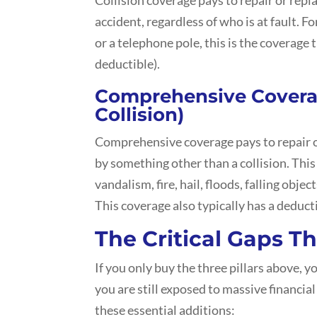
accident, regardless of who is at fault. Fo
or a telephone pole, this is the coverage 
deductible).
Comprehensive Cover
Collision)
Comprehensive coverage pays to repair or
by something other than a collision. This
vandalism, fire, hail, floods, falling object
This coverage also typically has a deduct
The Critical Gaps T
If you only buy the three pillars above, y
you are still exposed to massive financial
these essential additions: