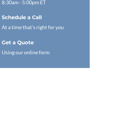
8:30am - 5:00pm ET
Schedule a Call
At a time that's right for you
Get a Quote
Using our online form