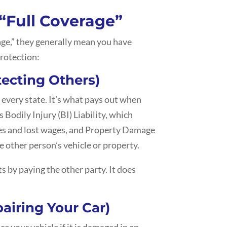
 “Full Coverage”
age,” they generally mean you have
protection:
tecting Others)
 every state. It’s what pays out when
s Bodily Injury (BI) Liability, which
ses and lost wages, and Property Damage
e other person’s vehicle or property.
s by paying the other party. It does
airing Your Car)
ce your vehicle if it is damaged in an