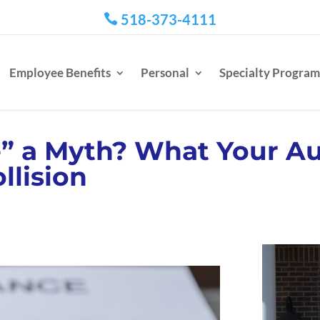
518-373-4111

Employee Benefits
Personal
Specialty Program
e” a Myth? What Your Au
llision