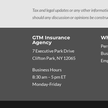
Tax and legal updates or any other informat
should any discussion or opinions be construe
GTM Insurance
Wh
Agency
Per
7 Executive Park Drive
Bus
Clifton Park, NY 12065
Emp
Business Hours
8:30 am – 5 pm ET
Monday-Friday