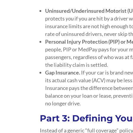
Uninsured/Underinsured Motorist (
protects
you
if you are hit by a driver
insurance limits are not high enough 
rate of uninsured drivers, never skip t
Personal Injury Protection (PIP) or 
people, PIP or MedPay pays for your m
passengers, regardless of who was at fa
the liability claim is settled.
Gap Insurance.
If your car is brand ne
its actual cash value (ACV) may be les
Insurance pays the difference between
balance on your loan or lease, prevent
no longer drive.
Part 3: Defining
You
Instead of a generic “full coverage” polic