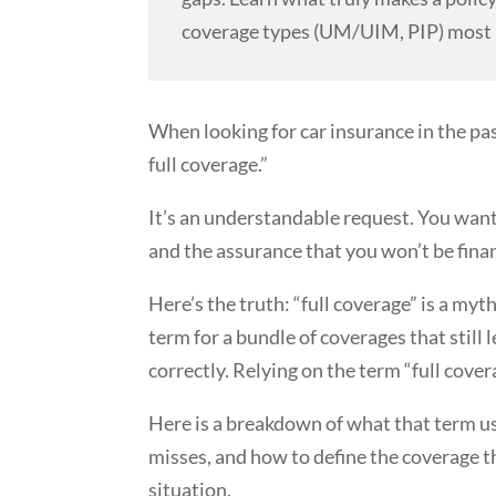
coverage types (UM/UIM, PIP) most 
When looking for car insurance in the pas
full coverage.”
It’s an understandable request. You want
and the assurance that you won’t be finan
Here’s the truth: “full coverage” is a myth.
term for a bundle of coverages that still 
correctly. Relying on the term “full cove
Here is a breakdown of what that term us
misses, and how to define the coverage th
situation.