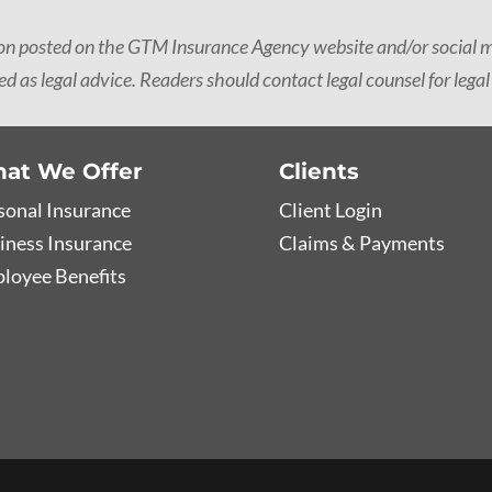
ion posted on the GTM Insurance Agency website and/or social me
d as legal advice. Readers should contact legal counsel for legal
at We Offer
Clients
sonal Insurance
Client Login
iness Insurance
Claims & Payments
loyee Benefits