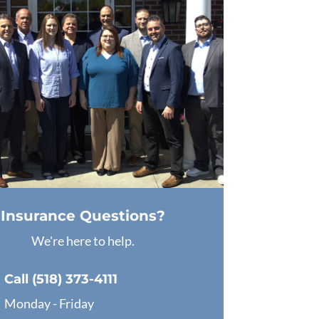
Insurance Questions?
We're here to help.
Call (518) 373-4111
Monday - Friday