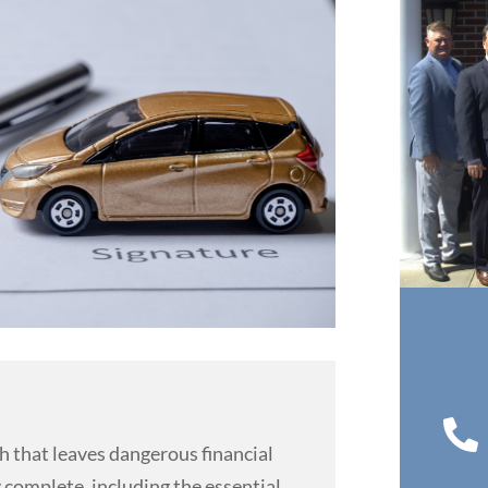

th that leaves dangerous financial
 complete, including the essential