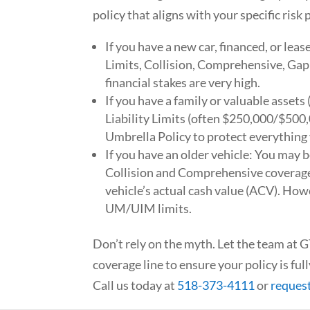
policy that aligns with your specific risk p
If you have a new car, financed, or leas
Limits, Collision, Comprehensive, Ga
financial stakes are very high.
If you have a family or valuable assets
Liability Limits (often $250,000/$500,
Umbrella Policy to protect everything
If you have an older vehicle: You may b
Collision and Comprehensive coverage
vehicle’s actual cash value (ACV). How
UM/UIM limits.
Don’t rely on the myth. Let the team at
coverage line to ensure your policy is fu
Call us today at
518-373-4111
or
reques