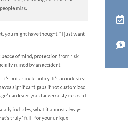
people miss.

t, you might have thought, “I just want

 peace of mind, protection from risk,
cially ruined by an accident.
 It’s not a single policy. It’s an industry
leaves significant gaps if not customized
rage” can leave you dangerously exposed.
ually includes, what it almost always
at’s truly “full” for your unique