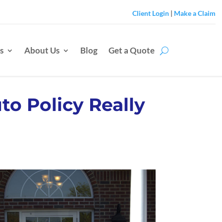
Client Login
|
Make a Claim
s
About Us
Blog
Get a Quote
to Policy Really