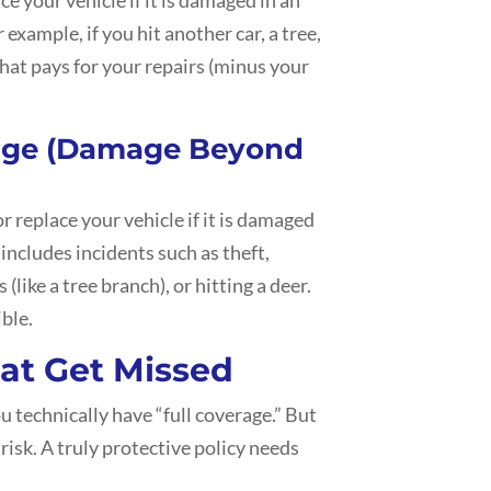
r example, if you hit another car, a tree,
that pays for your repairs (minus your
age (Damage Beyond
 replace your vehicle if it is damaged
 includes incidents such as theft,
s (like a tree branch), or hitting a deer.
ible.
hat Get Missed
ou technically have “full coverage.” But
 risk. A truly protective policy needs