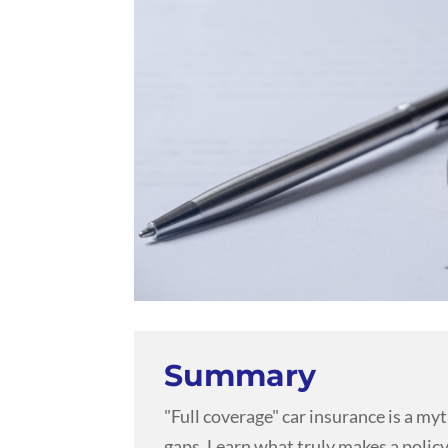
Summary
"Full coverage" car insurance is a my
gaps. Learn what truly makes a policy