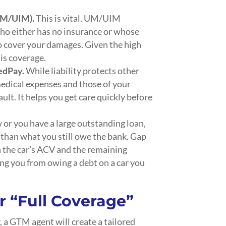
UM/UIM).
This is vital. UM/UIM
 who either has no insurance or whose
to cover your damages. Given the high
his coverage.
MedPay.
While liability protects other
edical expenses and those of your
ult. It helps you get care quickly before
w or you have a large outstanding loan,
s than what you still owe the bank. Gap
 the car’s ACV and the remaining
ing you from owing a debt on a car you
r
“Full Coverage”
y, a GTM agent will create a tailored