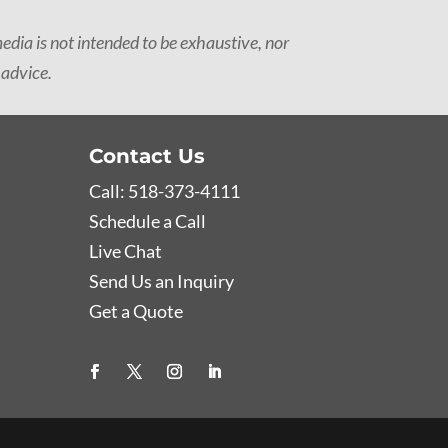
dia is not intended to be exhaustive, nor
 advice.
Contact Us
Call: 518-373-4111
Schedule a Call
Live Chat
Send Us an Inquiry
Get a Quote