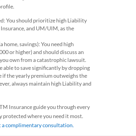
rofile.
ed: You should prioritize high Liability
p Insurance, and UM/UIM, as the
 (a home, savings): You need high
000 or higher) and should discuss an
 you own from a catastrophic lawsuit.
e able to save significantly by dropping
 if the yearly premium outweighs the
ever, always maintain high Liability and
 GTM Insurance guide you through every
lly protected where you need it most.
t a complimentary consultation.