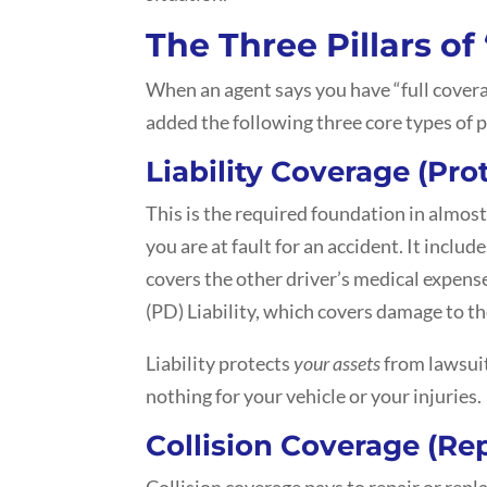
The Three Pillars of
When an agent says you have “full cover
added the following three core types of 
Liability Coverage (Pro
This is the required foundation in almost
you are at fault for an accident. It include
covers the other driver’s medical expen
(PD) Liability, which covers damage to th
Liability protects
your assets
from lawsuit
nothing for your vehicle or your injuries.
Collision Coverage (Rep
Collision coverage pays to repair or repla