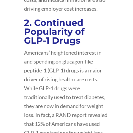
driving employer cost increases.
2. Continued
Popularity of
GLP-1 Drugs
Americans’ heightened interest in
and spending on glucagon-like
peptide-1 (GLP-1) drugs is a major
driver of rising health care costs.
While GLP-1 drugs were
traditionally used to treat diabetes,
they are now in demand for weight
loss. In fact, a RAND report revealed
that 12% of Americans have used
GLP-1 medications for weight loss,