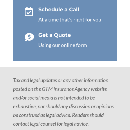
Schedule a Call

At a time that's right for you
Get a Quote

Using our online form
Tax and legal updates or any other information
posted on the GTM Insurance Agency website
and/or social media is not intended to be
exhaustive, nor should any discussion or opinions
be construed as legal advice. Readers should
contact legal counsel for legal advice.