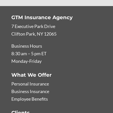
GTM Insurance Agency
7 Executive Park Drive
Clifton Park, NY 12065
Business Hours
8:30 am – 5 pm ET
Monday-Friday
What We Offer
Personal Insurance
Business Insurance
Employee Benefits
Clients