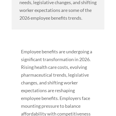
needs, legislative changes, and shifting
worker expectations are some of the
2026 employee benefits trends.
Employee benefits are undergoing a
significant transformation in 2026.
Rising health care costs, evolving
pharmaceutical trends, legislative
changes, and shifting worker
expectations are reshaping
employee benefits. Employers face
mounting pressure to balance
affordability with competitiveness