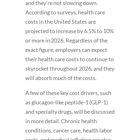
and they’re not slowing down.
According to surveys, health care
costs in the United States are
projected to increase by 6.5% to 10%
or more in 2026. Regardless of the
exact figure, employers can expect
their health care costs to continue to
skyrocket throughout 2026, and they
will absorb much of the costs.
A few of these key cost drivers, such
as glucagon-like peptide-1 (GLP-1)
and specialty drugs, will be discussed
in more detail. Chronic health
conditions, cancer care, health labor
costs, and medical inflation are also