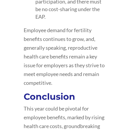
participation, and there must
be no cost-sharing under the
EAP.
Employee demand for fertility
benefits continues to grow, and,
generally speaking, reproductive
health care benefits remain a key
issue for employers as they strive to
meet employee needs and remain
competitive.
Conclusion
This year could be pivotal for
employee benefits, marked by rising
health care costs, groundbreaking