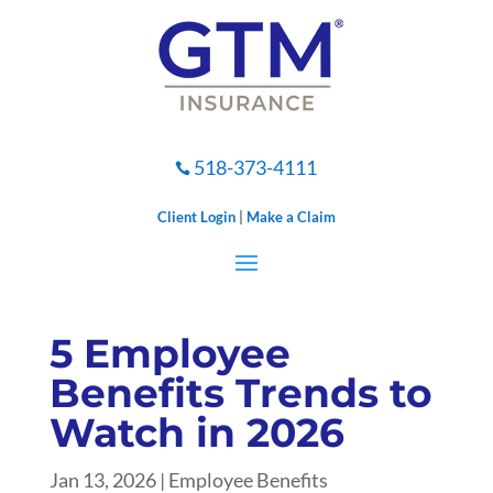
518-373-4111

Client Login
|
Make a Claim
5 Employee
Benefits Trends to
Watch in 2026
Jan 13, 2026
|
Employee Benefits