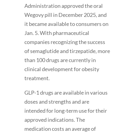
Administration approved the oral
Wegovy pill in December 2025, and
it became available to consumers on
Jan. 5. With pharmaceutical
companies recognizing the success
of semaglutide and tirzepatide, more
than 100 drugs are currently in
clinical development for obesity
treatment.
GLP-1 drugs are available in various
doses and strengths and are
intended for long-term use for their
approved indications. The
medication costs an average of