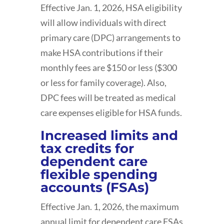
Effective Jan. 1, 2026, HSA eligibility
will allow individuals with direct
primary care (DPC) arrangements to
make HSA contributions if their
monthly fees are $150 or less ($300
or less for family coverage). Also,
DPC fees will be treated as medical
care expenses eligible for HSA funds.
Increased limits and
tax credits for
dependent care
flexible spending
accounts (FSAs)
Effective Jan. 1, 2026, the maximum
annual limit for dependent care FSAs