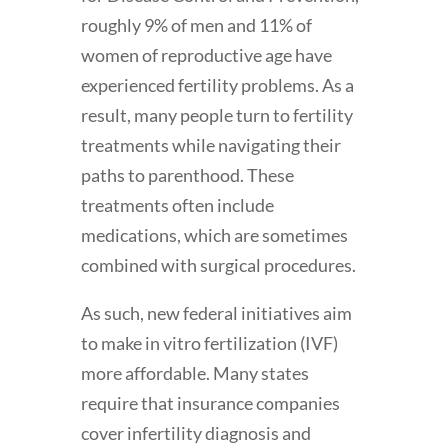
roughly 9% of men and 11% of
women of reproductive age have
experienced fertility problems. As a
result, many people turn to fertility
treatments while navigating their
paths to parenthood. These
treatments often include
medications, which are sometimes
combined with surgical procedures.
As such, new federal initiatives aim
to make in vitro fertilization (IVF)
more affordable. Many states
require that insurance companies
cover infertility diagnosis and