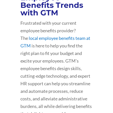
Benefits Trends
with GTM
Frustrated with your current
employee benefits provider?
The
local employee benefits team at
GTM
is here to help you find the
right plan to fit your budget and
excite your employees. GTM’s
employee benefits design skills,
cutting-edge technology, and expert
HR support can help you streamline
and automate processes, reduce
costs, and alleviate administrative
burdens, all while delivering benefits