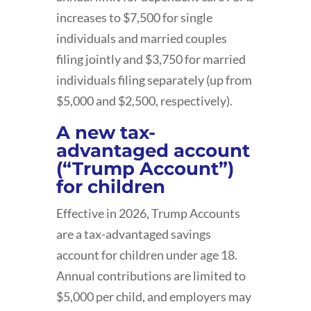
increases to $7,500 for single
individuals and married couples
filing jointly and $3,750 for married
individuals filing separately (up from
$5,000 and $2,500, respectively).
A new tax-
advantaged account
(“Trump Account”)
for children
Effective in 2026, Trump Accounts
are a tax-advantaged savings
account for children under age 18.
Annual contributions are limited to
$5,000 per child, and employers may