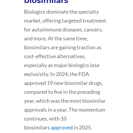
biosimilars
Biologics dominate the specialty
market, offering targeted treatment
for autoimmune diseases, cancers,
and more. At the same time,
biosimilars are gaining traction as
cost-effective alternatives,
especially as major biologics lose
exclusivity. In 2024, the FDA
approved 19 new biosimilar drugs,
compared to five in the preceding
year, which was the most biosimilar
approvals in a year. The momentum
continues, with 10
biosimilars
approved
in 2025.