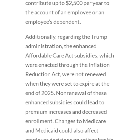
contribute up to $2,500 per year to
the account of an employee or an
employee’s dependent.
Additionally, regarding the Trump
administration, the enhanced
Affordable Care Act subsidies, which
were enacted through the Inflation
Reduction Act, were not renewed
when they were set to expire at the
end of 2025. Nonrenewal of these
enhanced subsidies could lead to
premium increases and decreased
enrollment. Changes to Medicare
and Medicaid could also affect
employer decisions on retiree health