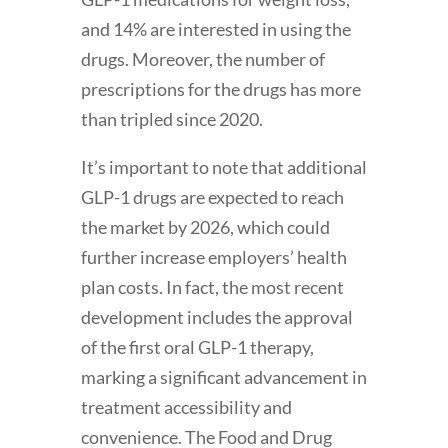
and 14% are interested in using the
drugs. Moreover, the number of
prescriptions for the drugs has more
than tripled since 2020.
It’s important to note that additional
GLP-1 drugs are expected to reach
the market by 2026, which could
further increase employers’ health
plan costs. In fact, the most recent
development includes the approval
of the first oral GLP-1 therapy,
marking a significant advancement in
treatment accessibility and
convenience. The Food and Drug