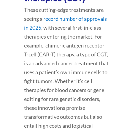
These cutting-edge treatments are
seeing a
record number of approvals
in 2025
, with several first-in-class
therapies entering the market. For
example, chimeric antigen receptor
T-cell (CAR-T) therapy, a type of CGT,
is an advanced cancer treatment that
uses a patient’s own immune cells to
fight tumors. Whether it’s cell
therapies for blood cancers or gene
editing for rare genetic disorders,
these innovations promise
transformative outcomes but also
entail high costs and logistical