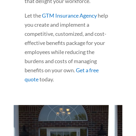
that delight your workforce.
Let the
GTM Insurance Agency
help
you create and implement a
competitive, customized, and cost-
effective benefits package for your
employees while reducing the
burdens and costs of managing
benefits on your own.
Get a free
quote
today.