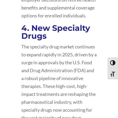
benefits and supplemental coverage
options for enrolled individuals.
4. New Specialty
Drugs
The specialty drug market continues
to expand rapidly in 2025, driven by a
surge in approvals by the U.S. Food
Toggl
and Drug Administration (FDA) and
Toggle
a robust pipeline of innovative
therapies. These high-cost, high-
impact treatments are reshaping the
pharmaceutical industry, with
specialty drugs now accounting for
the vast majority of new drug