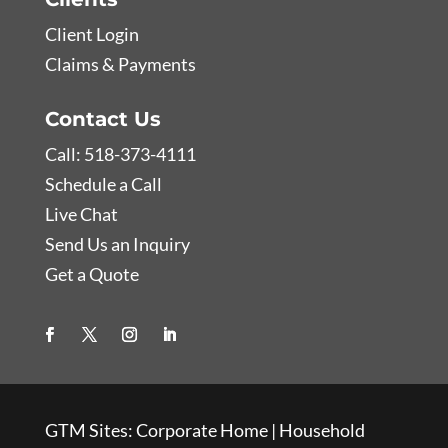
Client Login
Claims & Payments
Contact Us
Call: 518-373-4111
Schedule a Call
Live Chat
Send Us an Inquiry
Get a Quote
GTM Sites:
Corporate Home
|
Household