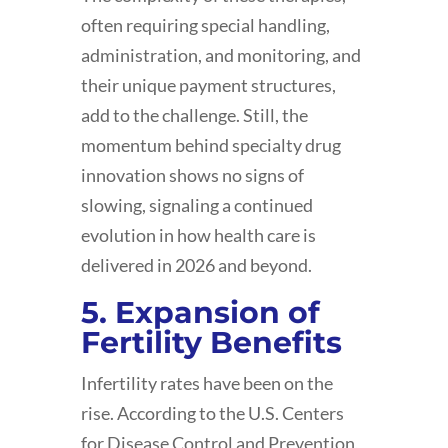
often requiring special handling,
administration, and monitoring, and
their unique payment structures,
add to the challenge. Still, the
momentum behind specialty drug
innovation shows no signs of
slowing, signaling a continued
evolution in how health care is
delivered in 2026 and beyond.
5. Expansion of
Fertility Benefits
Infertility rates have been on the
rise. According to the U.S. Centers
for Disease Control and Prevention,