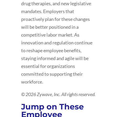
drug therapies, and new legislative
mandates. Employers that
proactively plan for these changes
will be better positioned in a
competitive labor market. As
innovation and regulation continue
to reshape employee benefits,
staying informed and agile will be
essential for organizations
committed to supporting their
workforce.
© 2026 Zywave, Inc. All rights reserved.
Jump on These
Employee