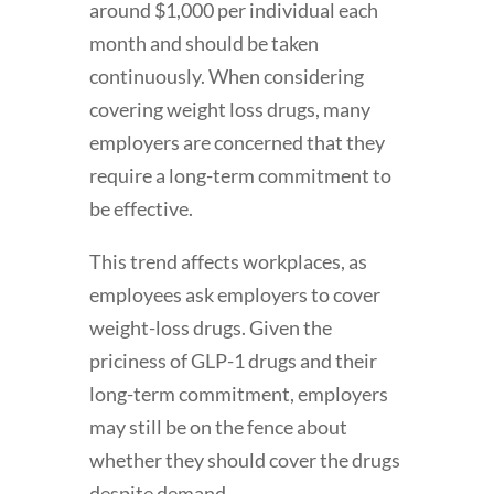
around $1,000 per individual each
month and should be taken
continuously. When considering
covering weight loss drugs, many
employers are concerned that they
require a long-term commitment to
be effective.
This trend affects workplaces, as
employees ask employers to cover
weight-loss drugs. Given the
priciness of GLP-1 drugs and their
long-term commitment, employers
may still be on the fence about
whether they should cover the drugs
despite demand.