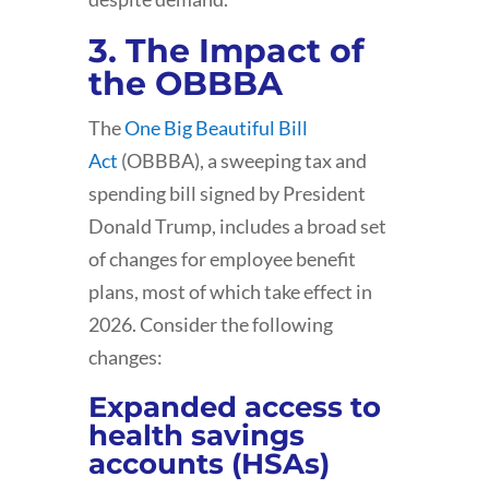
3. The Impact of
the OBBBA
The
One Big Beautiful Bill
Act
(OBBBA), a sweeping tax and
spending bill signed by President
Donald Trump, includes a broad set
of changes for employee benefit
plans, most of which take effect in
2026. Consider the following
changes:
Expanded access to
health savings
accounts (HSAs)