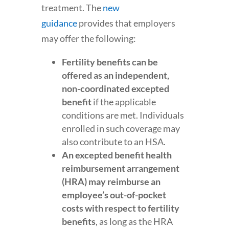
treatment. The
new
guidance
provides that employers
may offer the following:
Fertility benefits can be
offered as an independent,
non-coordinated excepted
benefit
if the applicable
conditions are met. Individuals
enrolled in such coverage may
also contribute to an HSA.
An excepted benefit health
reimbursement arrangement
(HRA) may reimburse an
employee’s out-of-pocket
costs with respect to fertility
benefits
, as long as the HRA