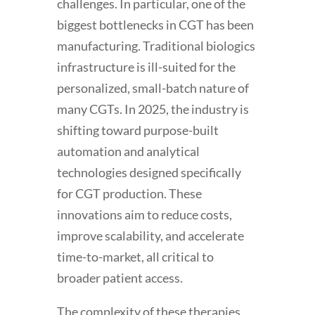
challenges. In particular, one of the
biggest bottlenecks in CGT has been
manufacturing. Traditional biologics
infrastructure is ill-suited for the
personalized, small-batch nature of
many CGTs. In 2025, the industry is
shifting toward purpose-built
automation and analytical
technologies designed specifically
for CGT production. These
innovations aim to reduce costs,
improve scalability, and accelerate
time-to-market, all critical to
broader patient access.
The complexity of these therapies,