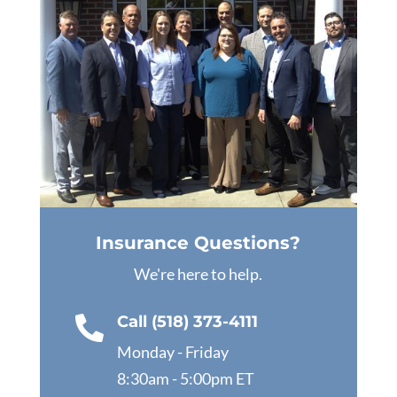
Insurance Questions?
We're here to help.
Call (518) 373-4111

Monday - Friday
8:30am - 5:00pm ET