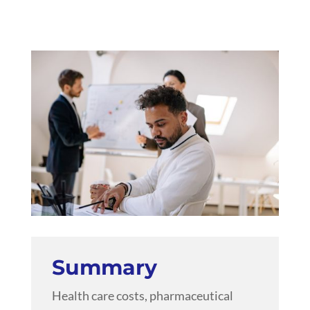
Summary
Health care costs, pharmaceutical