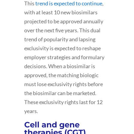
This
trend is expected to continue
,
with at least 10 new biosimilars
projected to be approved annually
over the next five years. This dual
trend of popularity and lapsing
exclusivity is expected to reshape
employer strategies and formulary
decisions. When a biosimilar is
approved, the matching biologic
must lose exclusivity rights before
the biosimilar can be marketed.
These exclusivity rights last for 12
years.
Cell and gene
therapies (CGT)