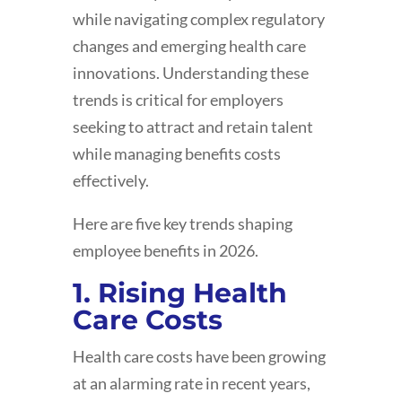
while navigating complex regulatory
changes and emerging health care
innovations. Understanding these
trends is critical for employers
seeking to attract and retain talent
while managing benefits costs
effectively.
Here are five key trends shaping
employee benefits in 2026.
1. Rising Health
Care Costs
Health care costs have been growing
at an alarming rate in recent years,