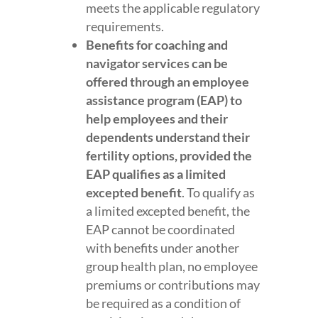
meets the applicable regulatory
requirements.
Benefits for coaching and
navigator services can be
offered through an employee
assistance program (EAP) to
help employees and their
dependents understand their
fertility options, provided the
EAP qualifies as a limited
excepted benefit
. To qualify as
a limited excepted benefit, the
EAP cannot be coordinated
with benefits under another
group health plan, no employee
premiums or contributions may
be required as a condition of