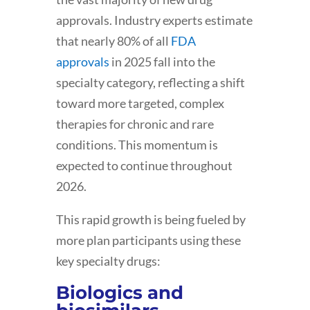
approvals. Industry experts estimate
that nearly 80% of all
FDA
approvals
in 2025 fall into the
specialty category, reflecting a shift
toward more targeted, complex
therapies for chronic and rare
conditions. This momentum is
expected to continue throughout
2026.
This rapid growth is being fueled by
more plan participants using these
key specialty drugs:
Biologics and